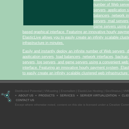
number of Web serve
servers, application 
balancers, network i
servers, mail servers
game servers using 
based graphical interface. Featuring an innovative hourly paym
ElasticLive allows you to easily create an infinity scalable clus
infrastructure in minutes.
Easily and instantly deploy an infinite number of Web servers, 
application servers, load balancers, network interfaces, backup 
servers, log servers, and game servers using a convenient web
interface. Featuring an innovative hourly payment system, Elas
to easily create an infinity scalable clustered web infrastructure
Distributed Potential
|
VMcasting
|
Enomalism
|
ElasticLive Hosting
|
GeoStratus
|
VMf
+
ABOUT US
+
PRODUCTS
+
SERVICES
+
SERVER VIRTUALIZATION
+
CLIE
CONTACT US
Except where otherwise
noted
, content on this site is licensed under a
Creative Commo