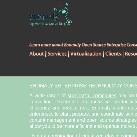
ENOMALY ENTERPRISE TECHNOLOGY CONS
A wide range of
successful companies
rely on
consulting experience
to increase productivit
efficiency and reduce risk. Enomaly works clo
enterprises to plan, prepare, and coordinate achi
content management and open source strategies. 
allow you to be more efficient and operate more su
Using a combination of
virtualized elastic compu