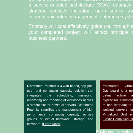
a service-oriented architecture (SOA), enomaly
strategic services including;
open source app
information/content management
,
enterprise syst
Enomaly will cost effectively guide you through 
your completed project will attract principle
business partners
.
Distributed Potential is a web based, pay-per-
Enomalism Virtu
use, grid computing capacity solution that
Dashboard is a po
integrates the scheduling, managing,
virtual machine m
monitoring and reporting of workloads across
hypervisor. Enomal
a remote cluster of virtual servers. Distributed
to use interface to
Potential simplifies the management of high
isolated servers 
performance computing capacity across
Virtualized Grid 
groups of virtual hardware, storage, and
Elastic Computing Pl
networks. [
Learn More
]
Easily and instantly d