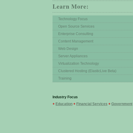
Learn More:
Technology Focus
Open Source Services
Enterprise Consulting
Content Management
Web Design
Server Appliances
Virtualization Technology
Clustered Hosting (ElasticLive Beta)
Training
Industry Focus
+
Education
+
Financial Services
+
Government