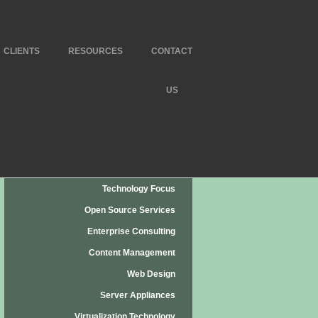
CLIENTS
RESOURCES
CONTACT
US
Technology Focus
Open Source Services
Enterprise Consulting
Content Management
Web Design
Server Appliances
Virtualization Technology