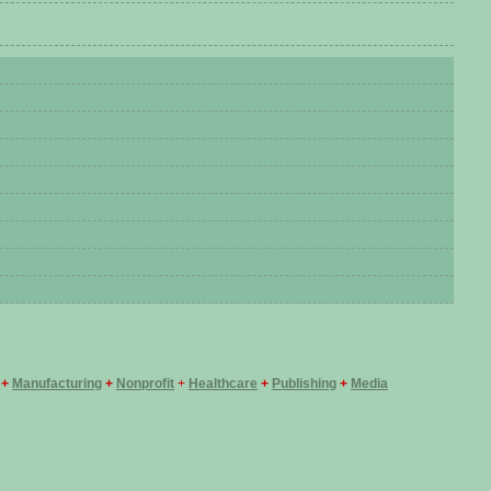
+
Manufacturing
+
Nonprofit
+
Healthcare
+
Publishing
+
Media