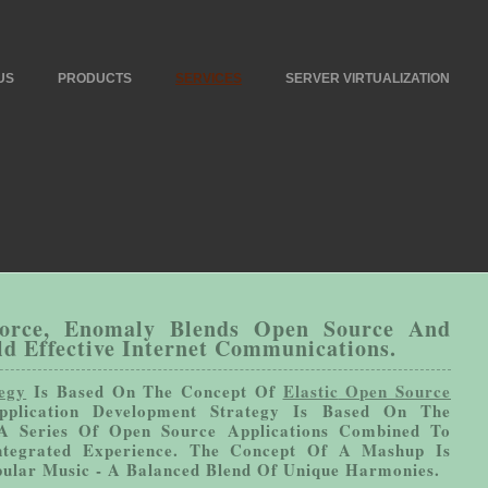
US
PRODUCTS
SERVICES
SERVER VIRTUALIZATION
Force, Enomaly Blends Open Source And
ld Effective Internet Communications.
egy
Is Based On The Concept Of
Elastic
Open Source
plication Development Strategy Is Based On The
A Series Of Open Source Applications Combined To
tegrated Experience. The Concept Of A Mashup Is
pular Music - A Balanced Blend Of Unique Harmonies.