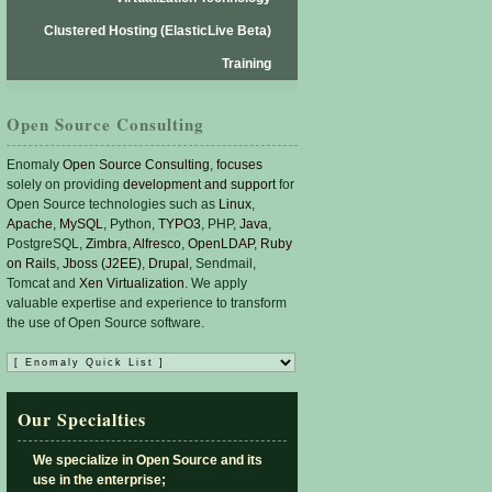
Clustered Hosting (ElasticLive Beta)
Training
Open Source Consulting
Enomaly
Open Source Consulting
,
focuses
solely on providing
development and support
for
Open Source technologies such as
Linux
,
Apache
,
MySQL
, Python,
TYPO3
, PHP,
Java
,
PostgreSQL,
Zimbra
,
Alfresco
,
OpenLDAP
,
Ruby
on Rails
,
Jboss (J2EE)
,
Drupal
, Sendmail,
Tomcat and
Xen Virtualization
. We apply
valuable expertise and experience to transform
the use of Open Source software.
Our Specialties
We specialize in Open Source and its
use in the enterprise;