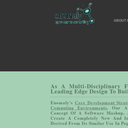
ABOUT 
As A Multi-Disciplinary 
Leading Edge Design To Bui
Enomaly's
Core Development Strat
Computing Environments
. Our Ap
Concept Of A Software Mashup, 
Create A Completely New And In
Derived From Its Similar Use In Po