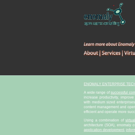
ENOMALY ENTERPRISE TEC
A wide range of
successful co
increase productivity, improve
with medium sized enterprises
content management and open s
efficient and operate more succ
Using a combination of
virtu
architecture (SOA), enomaly of
application development
,
infor