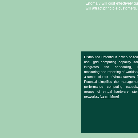
Enomaly will cost effectively g
will attract principle customers,
Distributed Potential is a web based
use, grid computing capacity sol
integrates the scheduling, m
monitoring and reporting of worklo
a remote cluster of virtual servers. 
Potential simplifies the manageme
performance computing capacit
groups of virtual hardware, sto
networks. [
Learn More
]