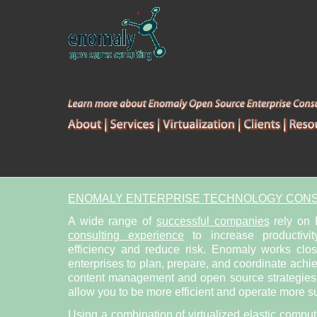
ENOMALY ENTERPRISE TECHNOLOGY CONS
A wide range of
successful companies
rely on
consulting experience
to increase productivit
efficiency and reduce risk. Enomaly works clo
enterprises to plan, prepare, and coordinate achi
content management and open source strategies. 
allow you to be more efficient and operate more su
Using a combination of
virtualized elastic compu