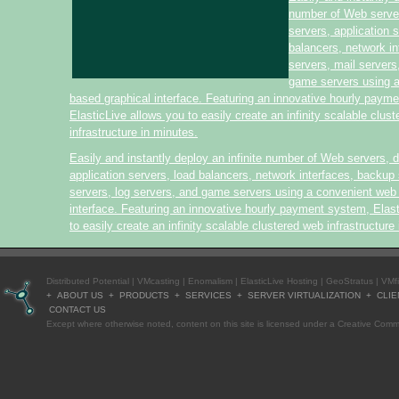
number of Web serve
servers, application 
balancers, network i
servers, mail servers
game servers using 
based graphical interface. Featuring an innovative hourly paym
ElasticLive allows you to easily create an infinity scalable clus
infrastructure in minutes.
Easily and instantly deploy an infinite number of Web servers, 
application servers, load balancers, network interfaces, backup 
servers, log servers, and game servers using a convenient web
interface. Featuring an innovative hourly payment system, Elas
to easily create an infinity scalable clustered web infrastructure
Distributed Potential
|
VMcasting
|
Enomalism
|
ElasticLive Hosting
|
GeoStratus
|
VMf
+
ABOUT US
+
PRODUCTS
+
SERVICES
+
SERVER VIRTUALIZATION
+
CLIE
CONTACT US
Except where otherwise
noted
, content on this site is licensed under a
Creative Commo