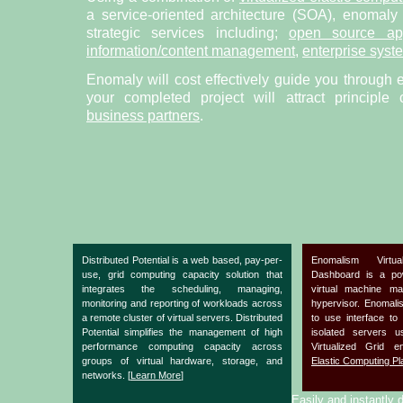
a service-oriented architecture (SOA), enomaly
strategic services including;
open source app
information/content management
,
enterprise syst
Enomaly will cost effectively guide you through 
your completed project will attract principle
business partners
.
Distributed Potential is a web based, pay-per-
Enomalism Virtu
use, grid computing capacity solution that
Dashboard is a po
integrates the scheduling, managing,
virtual machine m
monitoring and reporting of workloads across
hypervisor. Enomal
a remote cluster of virtual servers. Distributed
to use interface to
Potential simplifies the management of high
isolated servers 
performance computing capacity across
Virtualized Grid 
groups of virtual hardware, storage, and
Elastic Computing Pl
networks. [
Learn More
]
Easily and instantly d