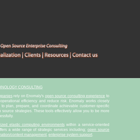
HNOLOGY CONSULTING
mpanies
rely on Enomaly's
open source consulting experience
to
 operational efficiency and reduce risk. Enomaly works closely
 to plan, prepare, and coordinate achievable customer-specific
ource strategies. These tools effectively allow you to be more
essfully.
alized elastic computing environments
within a service-oriented
fers a wide range of strategic services including;
open source
mation/content management
,
enterprise system support
.