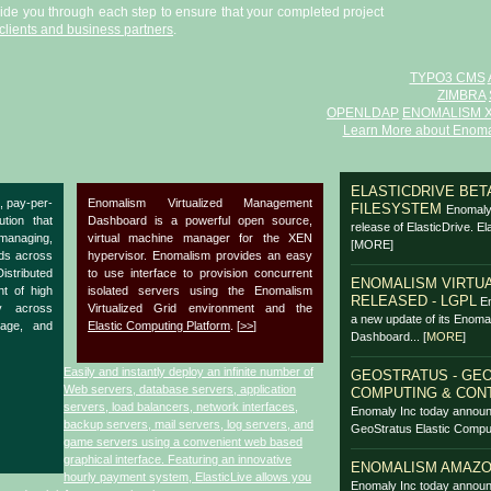
uide you through each step to ensure that your completed project
clients and business partners
.
TYPO3 CMS
ZIMBRA
OPENLDAP
ENOMALISM 
Learn More about Enoma
ELASTICDRIVE BETA
, pay-per-
Enomalism Virtualized Management
FILESYSTEM
Enomaly 
ution that
Dashboard is a powerful open source,
release of ElasticDrive. El
anaging,
virtual machine manager for the XEN
[MORE]
ads across
hypervisor. Enomalism provides an easy
Distributed
to use interface to provision concurrent
ENOMALISM VIRTUA
nt of high
isolated servers using the Enomalism
RELEASED - LGPL
En
y across
Virtualized Grid environment and the
a new update of its Enoma
rage, and
Elastic Computing Platform
. [
>>
]
Dashboard...
[
MORE
]
Easily and instantly deploy an infinite number of
GEOSTRATUS - GEO
Web servers, database servers, application
COMPUTING & CON
servers, load balancers, network interfaces,
Enomaly Inc today announ
backup servers, mail servers, log servers, and
GeoStratus Elastic Comput
game servers using a convenient web based
graphical interface. Featuring an innovative
ENOMALISM AMAZO
hourly payment system, ElasticLive allows you
Enomaly Inc today announ