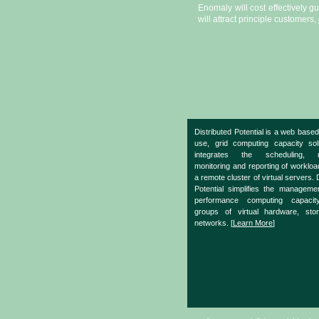
Enomaly will cost effectively g
will attract principle customers,
Distributed Potential is a web based
use, grid computing capacity sol
integrates the scheduling, m
monitoring and reporting of worklo
a remote cluster of virtual servers. 
Potential simplifies the manageme
performance computing capacit
groups of virtual hardware, sto
networks. [
Learn More
]