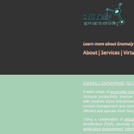
ENOMALY ENTERPRISE TEC
A wide range of
successful co
increase productivity, improve
with medium sized enterprises
content management and open s
efficient and operate more succ
Using a combination of
virtu
architecture (SOA), enomaly of
application development
,
infor