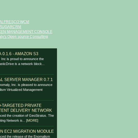
ALFRESCO WCM
SUGARCRM
XEN MANAGEMENT CONSOLE
ly's Open source Consulting
 0.1.6 - AMAZON S3
Inc is proud to announce the
asticDrive is a network block...
L SERVER MANAGER 0.7.1
omaly, Inc. is pleased to announce
lism Virtualized Management
-TARGETED PRIVATE
TENT DELIVERY NETWORK
ced the creation of GeoStratus. The
ing Network is...
[
MORE
]
N EC2 MIGRATION MODULE
ced the release of the Enomalism