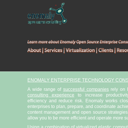
ENOMALY ENTERPRISE TECHNOLOGY CONS
A wide range of
successful companies
rely on
consulting experience
to increase productivit
efficiency and reduce risk. Enomaly works clo
enterprises to plan, prepare, and coordinate achi
content management and open source strategies. 
allow you to be more efficient and operate more su
Using a combination of
virtualized elastic compu