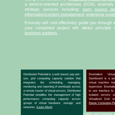
a service-oriented architecture (SOA), enomaly
strategic services including;
open source app
information/content management
,
enterprise syst
Enomaly will cost effectively guide you through 
your completed project will attract principle
business partners
.
Distributed Potential is a web based, pay-per-
Enomalism Virtu
use, grid computing capacity solution that
Dashboard is a po
integrates the scheduling, managing,
virtual machine m
monitoring and reporting of workloads across
hypervisor. Enomal
a remote cluster of virtual servers. Distributed
to use interface to
Potential simplifies the management of high
isolated servers 
performance computing capacity across
Virtualized Grid 
groups of virtual hardware, storage, and
Elastic Computing Pl
networks. [
Learn More
]
Easily and instantly d