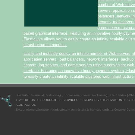
number of Web serve
servers, application 
balancers, network i
servers, mail servers
game servers using 
based graphical interface. Featuring an innovative hourly paym
ElasticLive allows you to easily create an infinity scalable clus
infrastructure in minutes.
Easily and instantly deploy an infinite number of Web servers, 
application servers, load balancers, network interfaces, backup 
servers, log servers, and game servers using a convenient web
interface. Featuring an innovative hourly payment system, Elas
to easily create an infinity scalable clustered web infrastructure
Distributed Potential
|
VMcasting
|
Enomalism
|
ElasticLive Hosting
|
GeoStratus
|
VMf
+
ABOUT US
+
PRODUCTS
+
SERVICES
+
SERVER VIRTUALIZATION
+
CLIE
CONTACT US
Except where otherwise
noted
, content on this site is licensed under a
Creative Commo