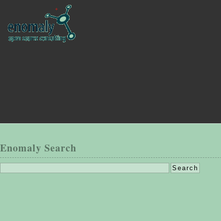
Enomaly Search