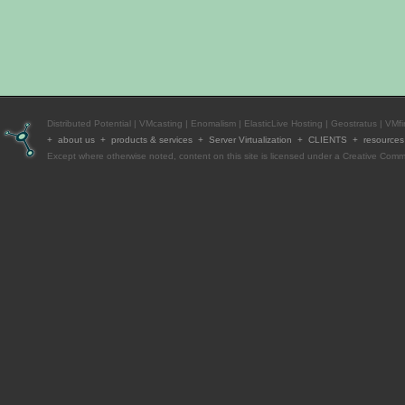
Distributed Potential
|
VMcasting
|
Enomalism
|
ElasticLive Hosting
|
Geostratus
|
VMfi
+ about us + products & services + Server Virtualization +
CLIENTS
+ resource
Except where otherwise
noted
, content on this site is licensed under a
Creative Commo