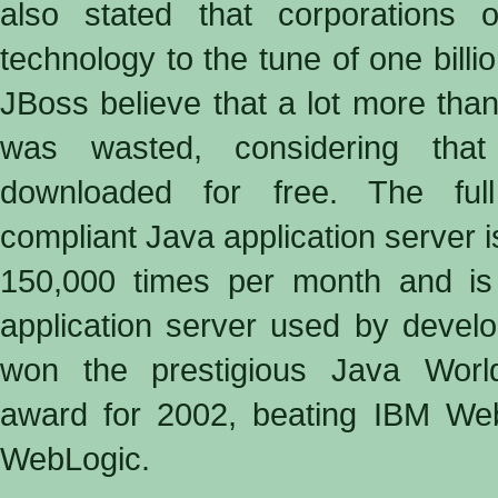
also stated that corporations 
technology to the tune of one billi
JBoss believe that a lot more than 
was wasted, considering th
downloaded for free. The ful
compliant Java application server 
150,000 times per month and is
application server used by devel
won the prestigious Java World
award for 2002, beating IBM W
WebLogic.