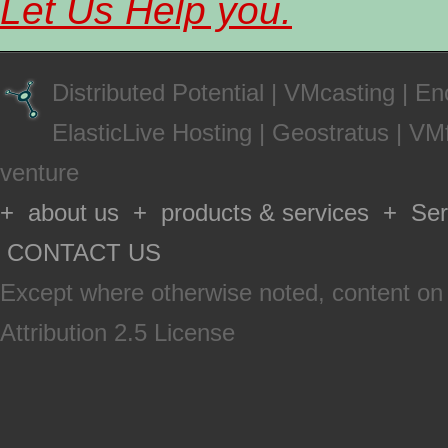
Let Us Help you.
Distributed Potential
|
VMcasting
|
En
ElasticLive Hosting
|
Geostratus
|
VMf
venture
+ about us + products & services + Serv
CONTACT US
Except where otherwise
noted
, content on
Attribution 2.5 License