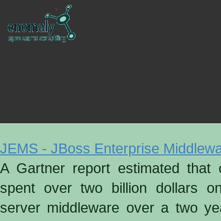
JEMS - JBoss Enterprise Middlew
A Gartner report estimated that 
spent over two billion dollars o
server middleware over a two yea