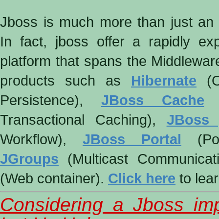
Jboss is much more than just an a
In fact, jboss offer a rapidly ex
platform that spans the Middleware
products such as
Hibernate
(O
Persistence),
JBoss Cache
(
Transactional Caching),
JBoss
Workflow),
JBoss Portal
(Por
JGroups
(Multicast Communicat
(Web container).
Click here
to lea
Considering a Jboss im