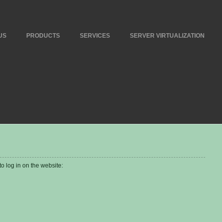
US
PRODUCTS
SERVICES
SERVER VIRTUALIZATION
 log in on the website: