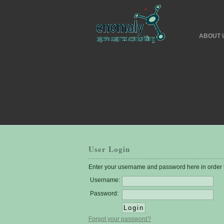
ABOUT 
User Login
Enter your username and password here in order to
Username:
Password:
Forgot your password?