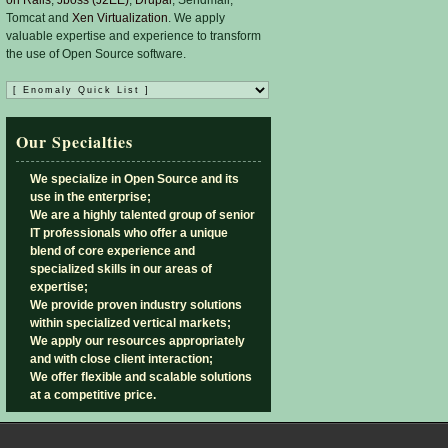
Tomcat and
Xen Virtualization
. We apply
valuable expertise and experience to transform
the use of Open Source software.
Our Specialties
We specialize in Open Source and its
use in the enterprise;
We are a highly talented group of senior
IT professionals who offer a unique
blend of core experience and
specialized skills in our areas of
expertise;
We provide proven industry solutions
within specialized vertical markets;
We apply our resources appropriately
and with close client interaction;
We offer flexible and scalable solutions
at a competitive price.