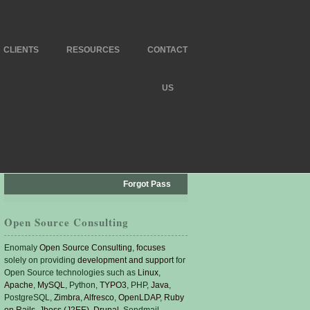
CLIENTS
RESOURCES
CONTACT
US
Forgot Pass
Open Source Consulting
Enomaly
Open Source Consulting
,
focuses
solely on providing
development and support
for
Open Source technologies such as
Linux
,
Apache
,
MySQL
, Python,
TYPO3
, PHP,
Java
,
PostgreSQL,
Zimbra
,
Alfresco
,
OpenLDAP
,
Ruby
on Rails
,
Jboss (J2EE)
,
Drupal
, Sendmail,