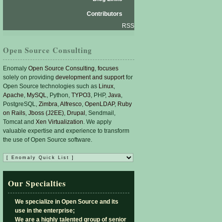
Contributors
RSS
Open Source Consulting
Enomaly
Open Source Consulting
,
focuses
solely on providing
development and support
for
Open Source technologies such as
Linux
,
Apache
,
MySQL
, Python,
TYPO3
, PHP,
Java
,
PostgreSQL,
Zimbra
,
Alfresco
,
OpenLDAP
,
Ruby
on Rails
,
Jboss (J2EE)
,
Drupal
, Sendmail,
Tomcat and
Xen Virtualization
. We apply
valuable expertise and experience to transform
the use of Open Source software.
Our Specialties
We specialize in Open Source and its
use in the enterprise;
We are a highly talented group of senior