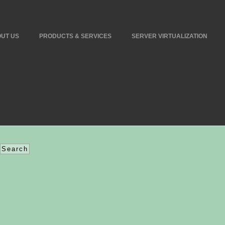
UT US
PRODUCTS & SERVICES
SERVER VIRTUALIZATION