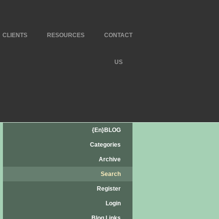
CLIENTS
RESOURCES
CONTACT
US
{en}BLOG
Categories
Archive
Search
Register
Login
Blog Links