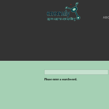
ABO
Please enter a searchword.