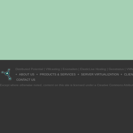
Distributed Potential
|
VMcasting
|
Enomalism
|
ElasticLive Hosting
|
Geostratus
|
VMfi
+
ABOUT US
+
PRODUCTS & SERVICES
+
SERVER VIRTUALIZATION
+
CLIE
CONTACT US
Except where otherwise
noted
, content on this site is licensed under a
Creative Commons Attribut