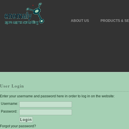
ABOUT US
PRODUCTS & SE
User Login
Enter your username and password here in order to log in on the website:
Username:
Password:
Forgot your password?