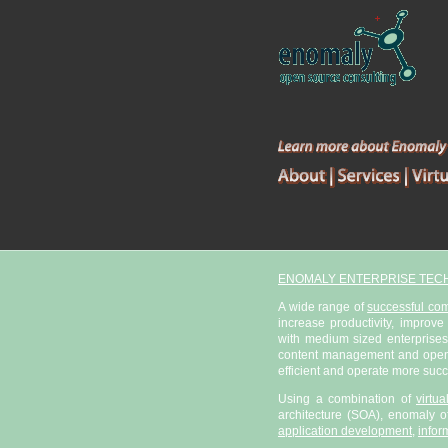
ENOMALY ENTERPRISE TEC
A wide range of
successful co
increase productivity, improve
with medium sized enterprises
content management and open s
efficient and operate more succ
Using a combination of
virtu
architecture (SOA), enomaly of
application development
,
infor