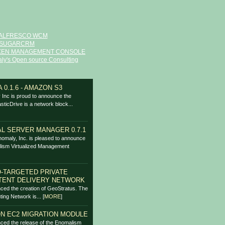
ALFRESCO WCM
SUGARCRM
XEN MANAGEMENT CONSOLE
ly's Open source Consulting
 0.1.6 - AMAZON S3
Inc is proud to announce the
asticDrive is a network block...
L SERVER MANAGER 0.7.1
omaly, Inc. is pleased to announce
lism Virtualized Management
-TARGETED PRIVATE
TENT DELIVERY NETWORK
ced the creation of GeoStratus. The
ing Network is...
[
MORE
]
N EC2 MIGRATION MODULE
ced the release of the Enomalism