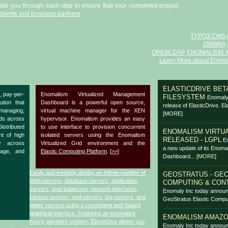
uide you through each step to ensure that your completed project
clients and business partners
.
TYPO3 CMS
ZIMBRA
OPENLDAP
ENOMALISM 
Learn More about Enoma
ELASTICDRIVE BETA
, pay-per-
Enomalism Virtualized Management
FILESYSTEM
Enomaly 
ution that
Dashboard is a powerful open source,
release of ElasticDrive. El
anaging,
virtual machine manager for the XEN
[MORE]
ads across
hypervisor. Enomalism provides an easy
Distributed
to use interface to provision concurrent
ENOMALISM VIRTUA
nt of high
isolated servers using the Enomalism
RELEASED - LGPL
En
y across
Virtualized Grid environment and the
a new update of its Enoma
rage, and
Elastic Computing Platform
. [
>>
]
Dashboard...
[
MORE
]
Easily and instantly deploy an infinite number of
GEOSTRATUS - GEO
Web servers, database servers, application
COMPUTING & CON
servers, load balancers, network interfaces,
Enomaly Inc today announ
backup servers, mail servers, log servers, and
GeoStratus Elastic Comput
game servers using a convenient web based
graphical interface. Featuring an innovative
ENOMALISM AMAZO
hourly payment system, ElasticLive allows you
Enomaly Inc today announ