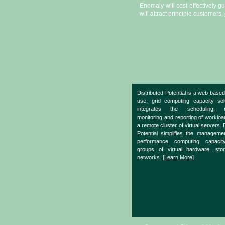
Enomaly will cost effectively g
will attract principle customers,
Distributed Potential is a web based
use, grid computing capacity sol
integrates the scheduling, m
monitoring and reporting of worklo
a remote cluster of virtual servers. 
Potential simplifies the manageme
performance computing capacit
groups of virtual hardware, sto
networks. [
Learn More
]