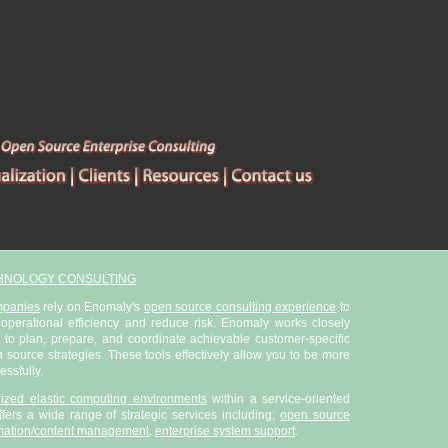
HNOLOGY CONSULTING
mpanies
rely on Enomaly's
open source consulting experience
to
 operational efficiency and reduce risk. Enomaly works closely
 to plan, prepare, and coordinate achievable customer-specific
ource strategies. These tools effectively allow you to be more
essfully.
alized elastic computing environments
within a service-oriented
fers a wide range of strategic services including;
open source
mation/content management
,
enterprise system support
.