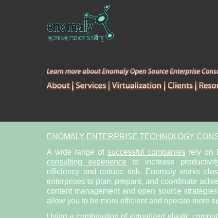
ENOMALY ENTERPRISE TECHNOLOGY CONS
A wide range of
successful companies
rely on
consulting experience
to increase productivit
efficiency and reduce risk. Enomaly works clo
enterprises to plan, prepare, and coordinate achi
content management and open source strategies. 
allow you to be more efficient and operate more su
Using a combination of
virtualized elastic compu