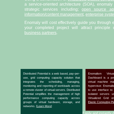
a service-oriented architecture (SOA), enomaly
strategic services including;
open source app
information/content management
,
enterprise syst
Enomaly will cost effectively guide you through 
your completed project will attract principle
business partners
.
Distributed Potential is a web based, pay-per-
Enomalism Virtu
use, grid computing capacity solution that
Dashboard is a po
integrates the scheduling, managing,
virtual machine m
monitoring and reporting of workloads across
hypervisor. Enomal
a remote cluster of virtual servers. Distributed
to use interface to
Potential simplifies the management of high
isolated servers 
performance computing capacity across
Virtualized Grid 
groups of virtual hardware, storage, and
Elastic Computing Pl
networks. [
Learn More
]
Easily and instantly d