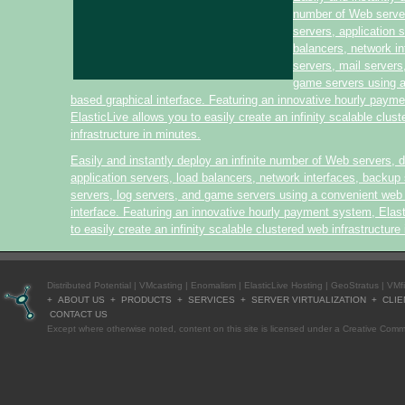
number of Web serve
servers, application 
balancers, network i
servers, mail servers
game servers using 
based graphical interface. Featuring an innovative hourly paym
ElasticLive allows you to easily create an infinity scalable clus
infrastructure in minutes.
Easily and instantly deploy an infinite number of Web servers, 
application servers, load balancers, network interfaces, backup 
servers, log servers, and game servers using a convenient web
interface. Featuring an innovative hourly payment system, Elas
to easily create an infinity scalable clustered web infrastructure
Distributed Potential
|
VMcasting
|
Enomalism
|
ElasticLive Hosting
|
GeoStratus
|
VMf
+
ABOUT US
+
PRODUCTS
+
SERVICES
+
SERVER VIRTUALIZATION
+
CLIE
CONTACT US
Except where otherwise
noted
, content on this site is licensed under a
Creative Commo